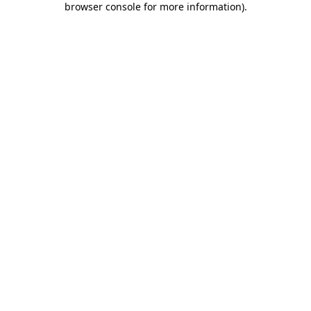
browser console for more information)
.