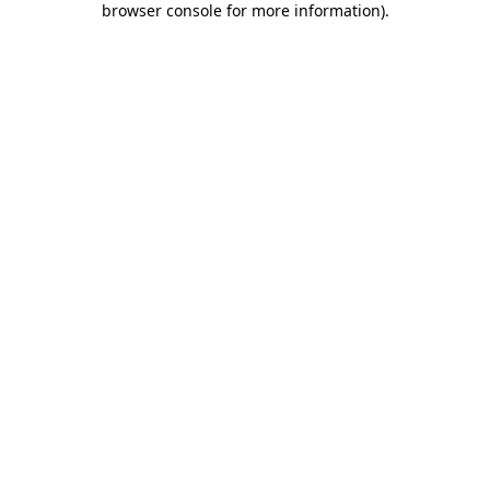
browser console for more information)
.