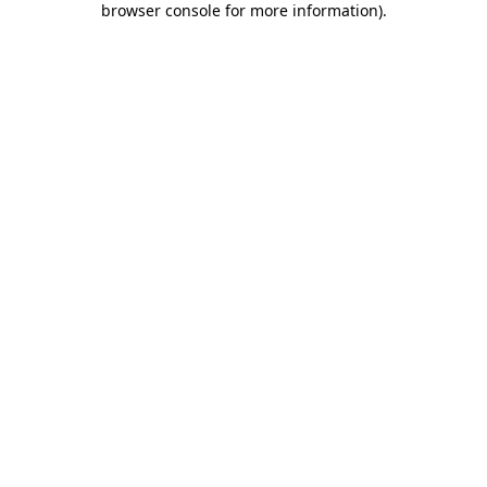
browser console for more information)
.