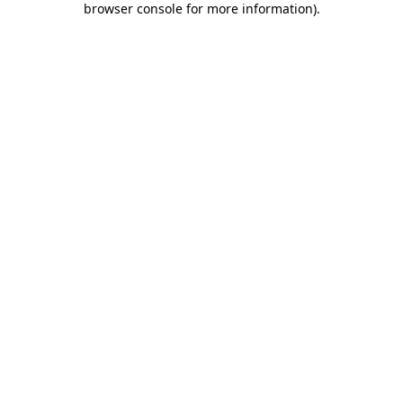
browser console for more information)
.